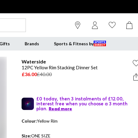
Gifts
Brands
Sports & Fitness by
Waterside
12PC Yellow Rim Stacking Dinner Set
£36.00
£40.00
£0 today, then 3 instalments of £12.00,
interest free when you choose a 3 month
plan.
Read more
Colour:
Yellow Rim
Size:
ONE SIZE