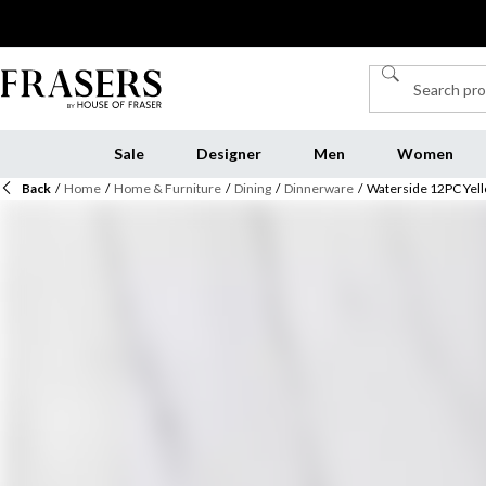
Sale
Designer
Men
Women
Back
/
Home
/
Home & Furniture
/
Dining
/
Dinnerware
/
Waterside 12PC Yell