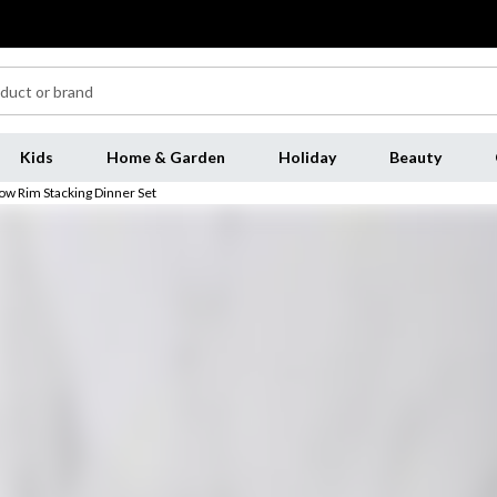
Kids
Home & Garden
Holiday
Beauty
ow Rim Stacking Dinner Set