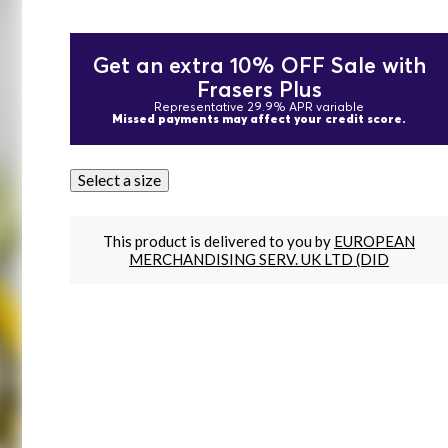
Get an extra 10% OFF Sale with
Frasers Plus
Representative 29.9% APR variable
Missed payments may affect your credit score.
Select a size
This product is delivered to you by
EUROPEAN
MERCHANDISING SERV. UK LTD (DID