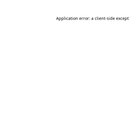
Application error: a
client
-side excep