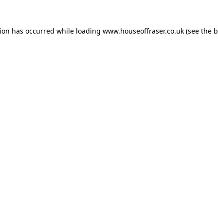
tion has occurred while loading
www.houseoffraser.co.uk
(see the
b