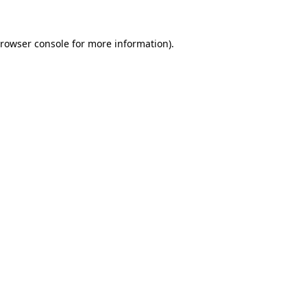
rowser console
for more information).