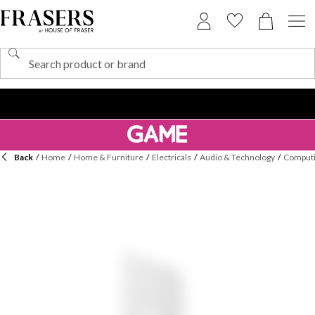
Back
/
Home
/
Home & Furniture
/
Electricals
/
Audio & Technology
/
Computi