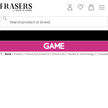
Back
/
Home
/
Home & Furniture
/
Electricals
/
Audio & Technology
/
Computi