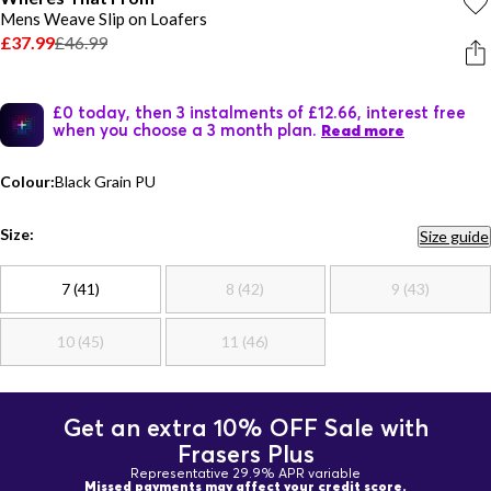
Mens Weave Slip on Loafers
£37.99
£46.99
£0 today, then 3 instalments of £12.66, interest free
when you choose a 3 month plan.
Read more
Colour:
Black Grain PU
Size:
Size guide
7 (41)
8 (42)
9 (43)
10 (45)
11 (46)
Get an extra 10% OFF Sale with
Frasers Plus
Representative 29.9% APR variable
Missed payments may affect your credit score.