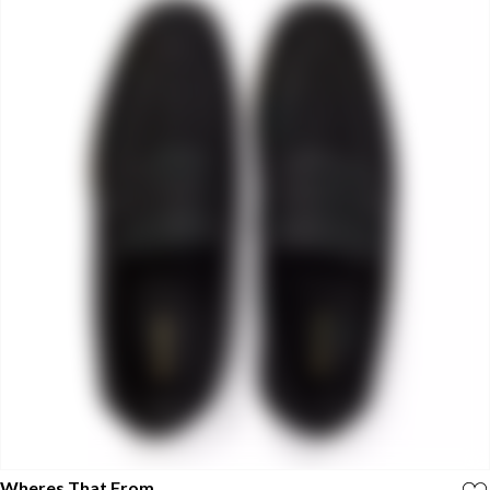
Wheres That From