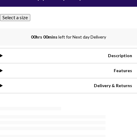
Select a size
00hrs 00mins
left for Next day Delivery
Description
Features
Delivery & Returns