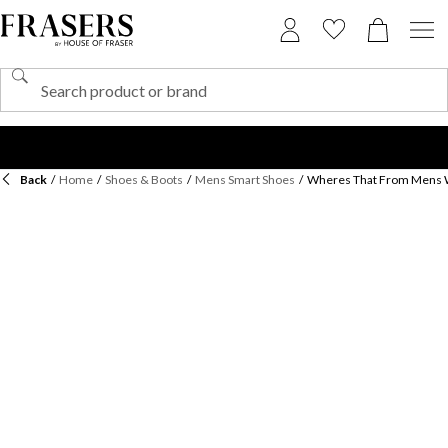
Back
/
Home
/
Shoes & Boots
/
Mens Smart Shoes
/
Wheres That From Mens W