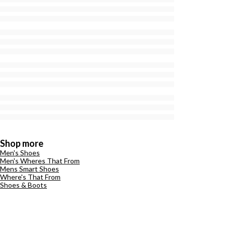
Shop more
Men's Shoes
Men's Wheres That From
Mens Smart Shoes
Where's That From
Shoes & Boots