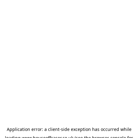
Application error: a
client
-side exception has occurred while
loading
www.houseoffraser.co.uk
(see the
browser console
for