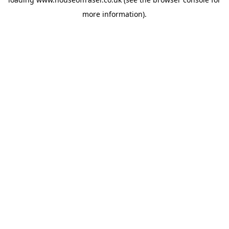
more information).