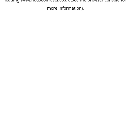
more information).