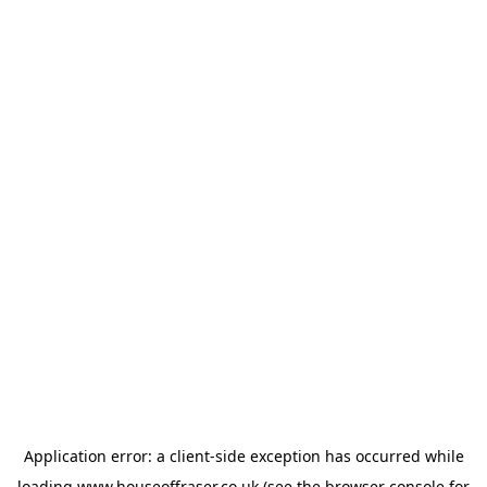
Application error: a
client
-side exception has occurred while
loading
www.houseoffraser.co.uk
(see the
browser console
for