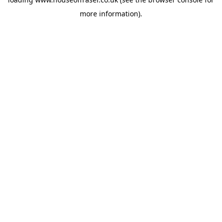
more information).