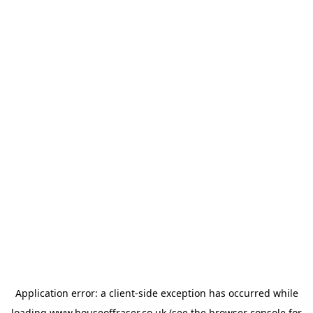
Application error: a
client
-side exception has occurred while
loading
www.houseoffraser.co.uk
(see the
browser console
for