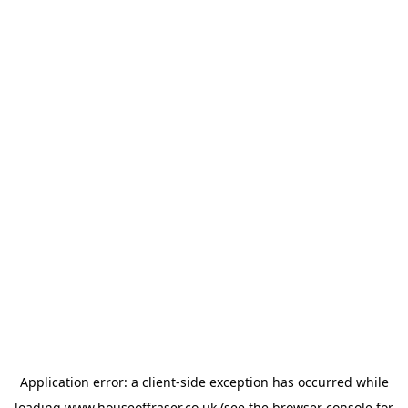
Application error: a
client
-side exception has occurred while
loading
www.houseoffraser.co.uk
(see the
browser console
for