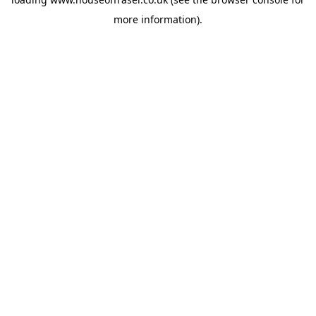
more information).