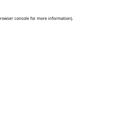
rowser console
for more information).