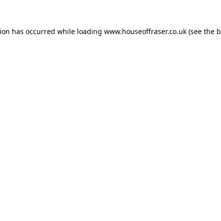
tion has occurred while loading
www.houseoffraser.co.uk
(see the
b