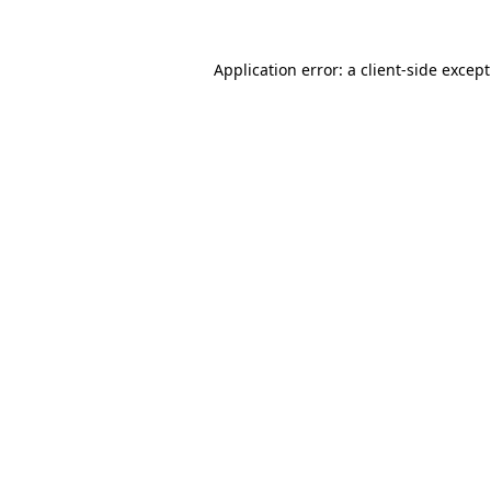
Application error: a
client
-side excep