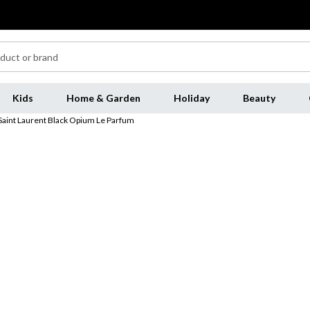
Kids
Home & Garden
Holiday
Beauty
Saint Laurent Black Opium Le Parfum