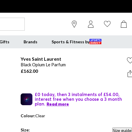
Gifts
Brands
Sports & Fitness by
Yves Saint Laurent
Black Opium Le Parfum
£162.00
£0 today, then 3 instalments of £54.00,
interest free when you choose a 3 month
plan.
Read more
Colour:
Clear
Size:
Size guide