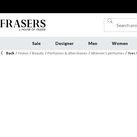
Sale
Designer
Men
Women
Back
/
Home
/
Beauty
/
Perfumes & aftershaves
/
Women's perfumes
/
Yves 