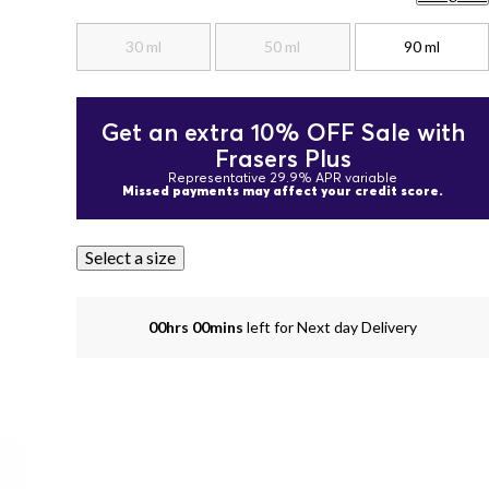
30 ml
50 ml
90 ml
Get an extra 10% OFF Sale with
Frasers Plus
Representative 29.9% APR variable
Missed payments may affect your credit score.
Select a size
00hrs 00mins
left for Next day Delivery