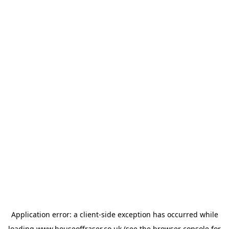
Application error: a
client
-side exception has occurred while
loading
www.houseoffraser.co.uk
(see the
browser console
for