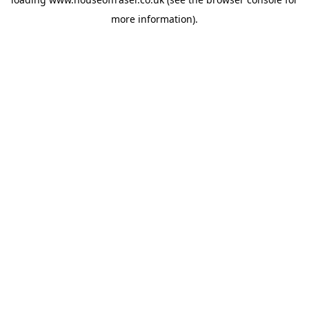
more information).