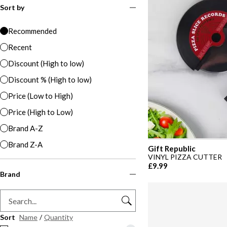
Sort by
Recommended
Recent
Discount (High to low)
Discount % (High to low)
Price (Low to High)
Price (High to Low)
Brand A-Z
Brand Z-A
Gift Republic
VINYL PIZZA CUTTER
£9.99
Brand
Sort
Name
/
Quantity