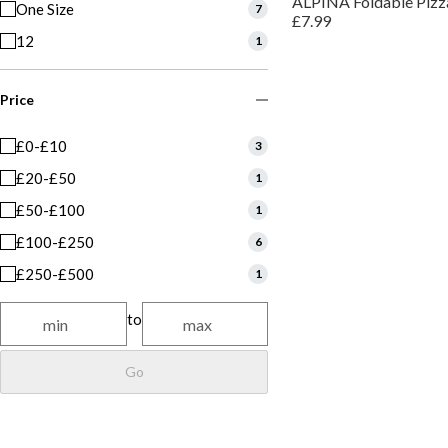
ALPINA Foldable Pizz
One Size
7
£7.99
12
1
Price
£0-£10
3
£20-£50
1
£50-£100
1
£100-£250
6
£250-£500
1
to
Go