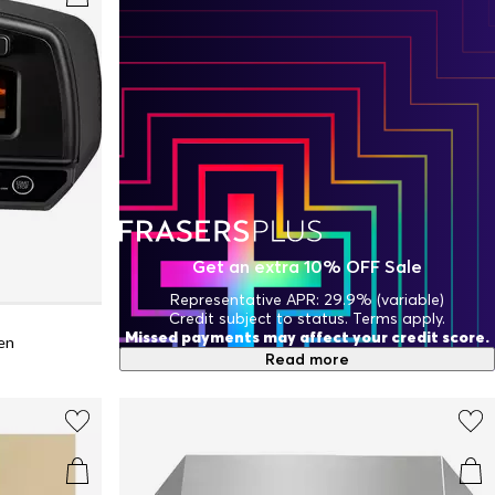
Get an extra 10% OFF Sale
Representative APR: 29.9% (variable)
Credit subject to status. Terms apply.
Missed payments may affect your credit score.
ven
Read more