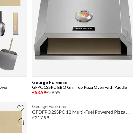
George Foreman
Oven
GFPO1SSPC BBQ Grill Top Pizza Oven with Paddle
£53.99
£59.99
George Foreman
GFDFPO2SSPC 12 Multi-Fuel Powered Pizza Oven
£217.99