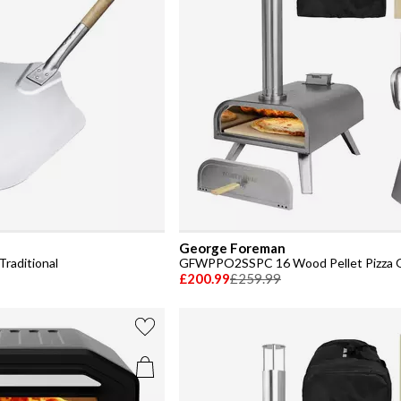
George Foreman
Traditional
GFWPPO2SSPC 16 Wood Pellet Pizza 
£200.99
£259.99