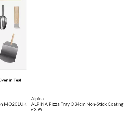
ven in Teal
Alpina
Oven MO201UK
ALPINA Pizza Tray O34cm Non-Stick Coating
£3.99