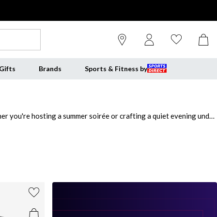
Gifts
Brands
Sports & Fitness by
her you're hosting a summer soirée or crafting a quiet evening under
 the perfect blend of rustic charm and culinary excellence, giving
es quick heat-up times and consistent perfection, ideal for
for takeaway when you can create artisan pizzas at home? Explore