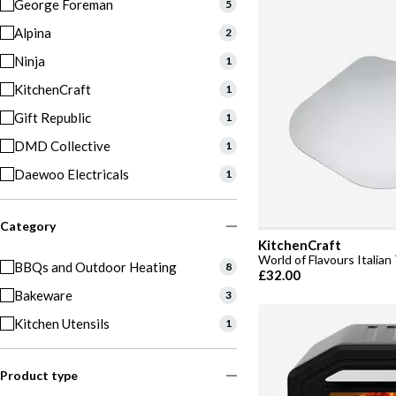
George Foreman
5
Alpina
2
Ninja
1
KitchenCraft
1
Gift Republic
1
DMD Collective
1
Daewoo Electricals
1
Category
KitchenCraft
World of Flavours Italian 
BBQs and Outdoor Heating
8
£32.00
Bakeware
3
Kitchen Utensils
1
Product type