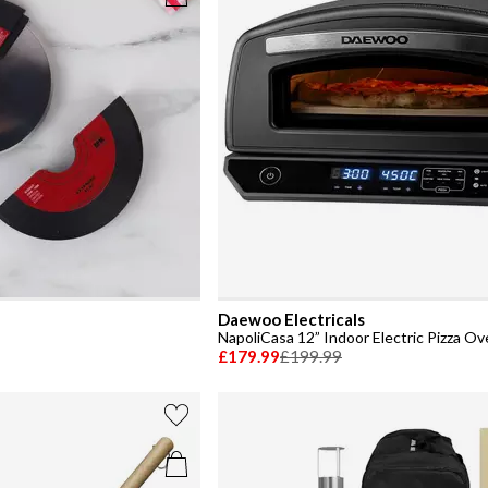
Daewoo Electricals
NapoliCasa 12” Indoor Electric Pizza O
£179.99
£199.99