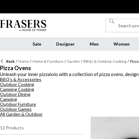
Sale
Designer
Men
Women
Back
/
Home
/
Home & Furniture
/
Garden
/
BBQs & Outdoor Cooking
/
Pizz
Pizza Ovens
Unleash your inner pizzaiolo with a collection of pizza ovens, desig
BBQ's & Accessories
the stars, our range delivers delicious results with style and ease. 
Outdoor Cooking
your creations that traditional Neapolitan touch. For those who pre
Camping Cooking
spontaneous alfresco feasts. These pieces marry form and function, 
Outdoor Dining
our pizza oven outdoor range today and turn your garden into a go
Camping
Outdoor Furniture
Outdoor Games
All Garden & Outdoor
12
Products