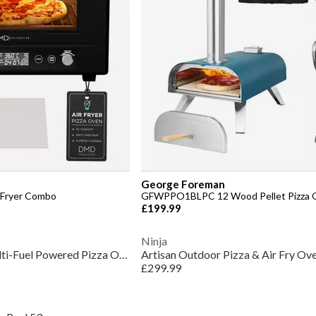
George Foreman
r Fryer Combo
GFWPPO1BLPC 12 Wood Pellet Pizza O
£199.99
Ninja
GFDFPO2BPC 12 Multi-Fuel Powered Pizza Oven
Artisan Outdoor Pizza & Air Fry 
£299.99