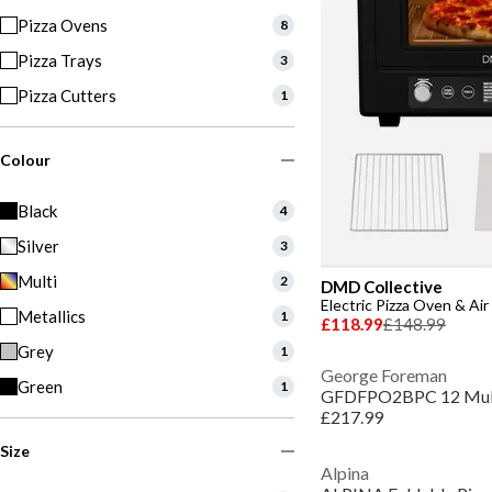
Pizza Ovens
8
Pizza Trays
3
Pizza Cutters
1
Colour
Black
4
Silver
3
Multi
2
DMD Collective
Electric Pizza Oven & Ai
Metallics
1
£118.99
£148.99
Grey
1
George Foreman
Green
1
£217.99
Size
Alpina