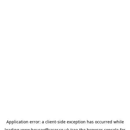
Application error: a
client
-side exception has occurred while
loading
www.houseoffraser.co.uk
(see the
browser console
for