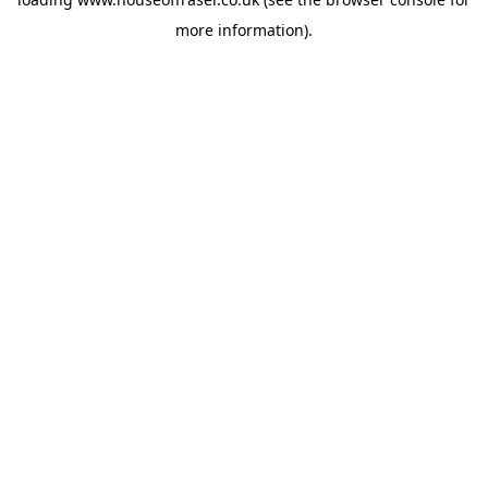
more information).