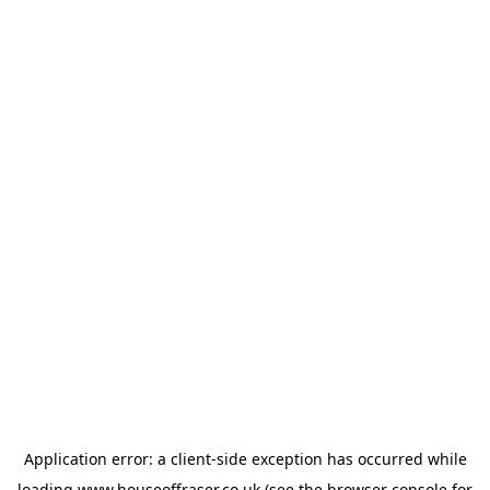
Application error: a
client
-side exception has occurred while
loading
www.houseoffraser.co.uk
(see the
browser console
for