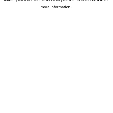
more information).