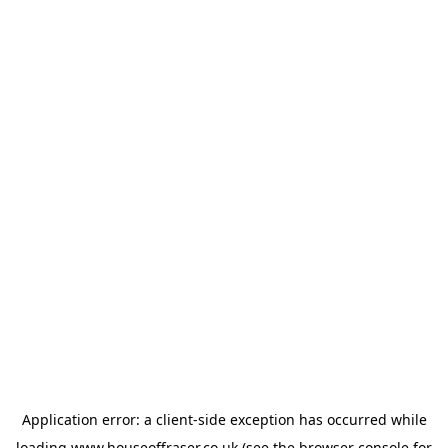
Application error: a
client
-side exception has occurred while
loading
www.houseoffraser.co.uk
(see the
browser console
for