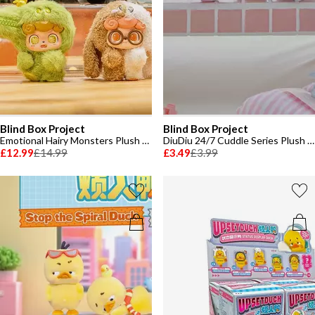
Blind Box Project
Blind Box Project
Emotional Hairy Monsters Plush Toy
DiuDiu 24/7 Cuddle Series Plush Toy
£12.99
£14.99
£3.49
£3.99