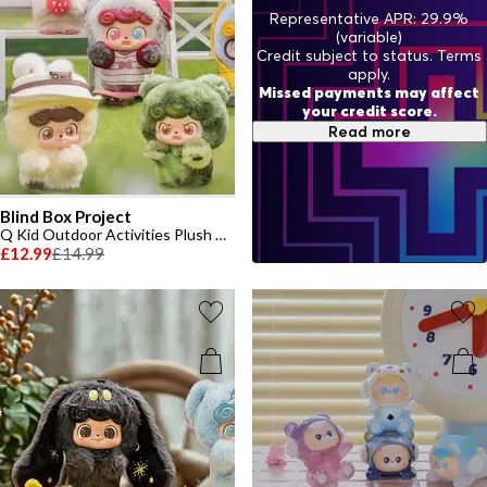
Representative APR: 29.9%
(variable)
Credit subject to status. Terms
apply.
Missed payments may affect
your credit score.
Read more
Blind Box Project
Q Kid Outdoor Activities Plush Toy
£12.99
£14.99