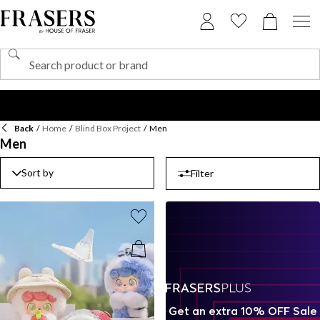
Back
/
Home
/
Blind Box Project
/
Men
Men
Sort by
Filter
Get an extra 10% OFF Sale