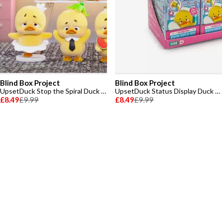
Blind Box Project
Blind Box Project
UpsetDuck Stop the Spiral Duck Figure Plush Toy
UpsetDuck Status Display Duck PVC Series Blindbox Plush Toy
£8.49
£9.99
£8.49
£9.99