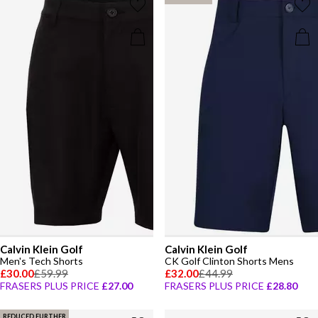
Calvin Klein Golf
Calvin Klein Golf
Men's Tech Shorts
CK Golf Clinton Shorts Mens
£30.00
£59.99
£32.00
£44.99
FRASERS PLUS PRICE
£27.00
FRASERS PLUS PRICE
£28.80
REDUCED FURTHER