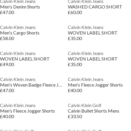
Calvin Klein Jeans
Calvin Klein Jeans
Men's Denim Shorts
WASHED CARGO SHORT
£47.00
£60.00
Calvin Klein Jeans
Calvin Klein Jeans
Men's Cargo Shorts
WOVEN LABEL SHORT
£58.00
£35.00
Calvin Klein Jeans
Calvin Klein Jeans
WOVEN LABEL SHORT
WOVEN LABEL SHORT
£49.00
£35.00
Calvin Klein Jeans
Calvin Klein Jeans
Men's Woven Badge Fleece Jogger Shorts
Men's Fleece Jogger Shorts
£47.00
£40.00
Calvin Klein Jeans
Calvin Klein Golf
Men's Fleece Jogger Shorts
Calvin Bullet Shorts Mens
£40.00
£33.50