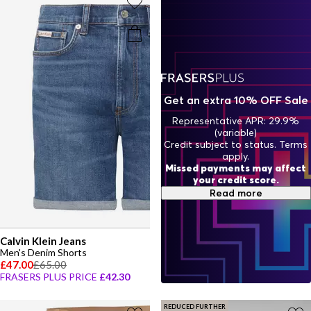
Get an extra 10% OFF Sale
Representative APR: 29.9%
(variable)
Credit subject to status. Terms
apply.
Missed payments may affect
your credit score.
Read more
Calvin Klein Jeans
Men's Denim Shorts
£47.00
£65.00
FRASERS PLUS PRICE
£42.30
REDUCED FURTHER