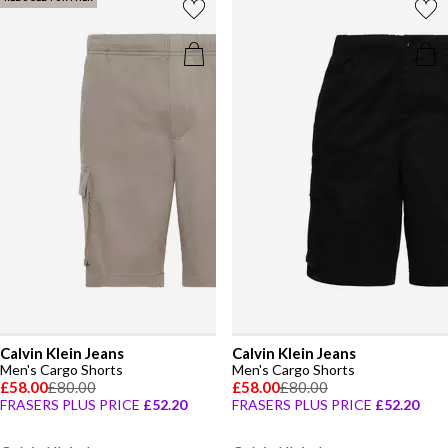
Calvin Klein Jeans
Calvin Klein Jeans
Men's Cargo Shorts
Men's Cargo Shorts
£58.00
£80.00
£58.00
£80.00
FRASERS PLUS PRICE
£52.20
FRASERS PLUS PRICE
£52.20