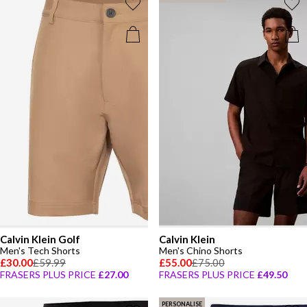
Calvin Klein Golf
Calvin Klein
Men's Tech Shorts
Men's Chino Shorts
£30.00
£59.99
£55.00
£75.00
FRASERS PLUS PRICE
£27.00
FRASERS PLUS PRICE
£49.50
PERSONALISE