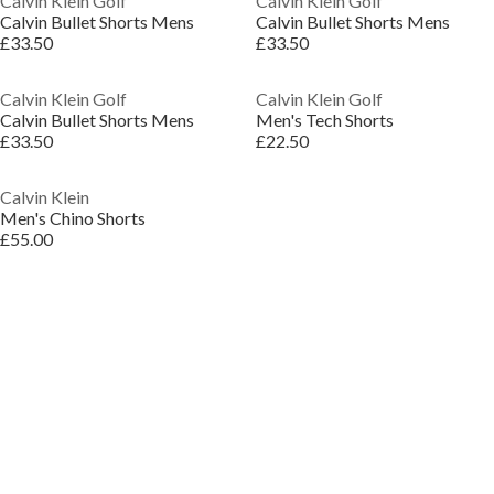
Calvin Klein Golf
Calvin Klein Golf
Calvin Bullet Shorts Mens
Calvin Bullet Shorts Mens
£33.50
£33.50
Calvin Klein Golf
Calvin Klein Golf
Calvin Bullet Shorts Mens
Men's Tech Shorts
£33.50
£22.50
Calvin Klein
Men's Chino Shorts
£55.00