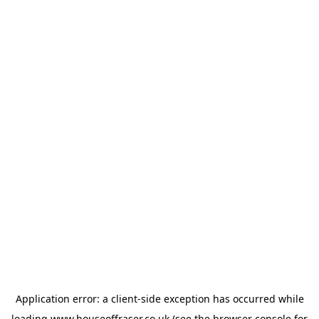
Application error: a
client
-side exception has occurred while
loading
www.houseoffraser.co.uk
(see the
browser console
for