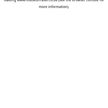
more information).