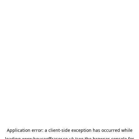
Application error: a
client
-side exception has occurred while
loading
www.houseoffraser.co.uk
(see the
browser console
for