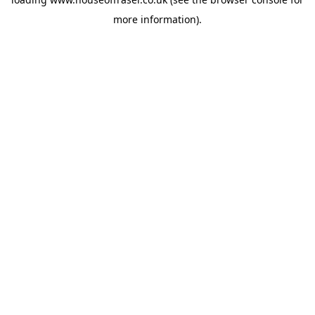
more information).