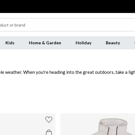
Kids
Home & Garden
Holiday
Beauty
e weather. When you're heading into the great outdoors, take a light
simple streetwear pieces provide extra warmth when you're out and ab
irt
and
chinos
.