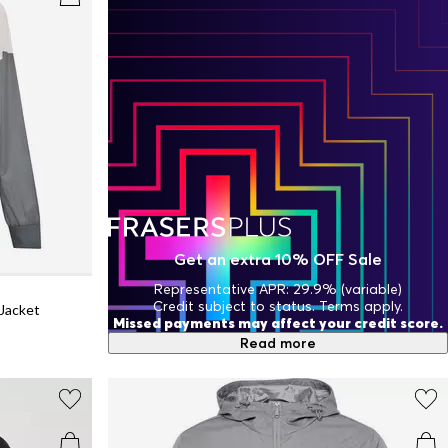
Get an extra 10% OFF Sale
Representative APR: 29.9% (variable)
Credit subject to status. Terms apply.
Jacket
Missed payments may affect your credit score.
Read more