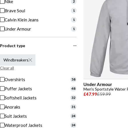
Nike
2
Brave Soul
1
Calvin Klein Jeans
1
Under Armour
1
Product type
Windbreakers
Clear all
Overshirts
58
Under Armour
Puffer Jackets
48
£47.99
£59.99
Softshell Jackets
32
Anoraks
31
Suit Jackets
24
Waterproof Jackets
24