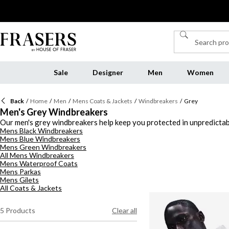
Sale
Designer
Men
Women
Back
/
Home
/
Men
/
Mens Coats & Jackets
/
Windbreakers
/
Grey
Men's Grey Windbreakers
Our men's grey windbreakers help keep you protected in unpredictabl
Mens Black Windbreakers
designs with mesh inner linings prevent you from overheating, while 
Mens Blue Windbreakers
windbreakers in a deep coal or slate shade to wear over a
white T-sh
Mens Green Windbreakers
All Mens Windbreakers
Mens Waterproof Coats
Mens Parkas
Mens Gilets
All Coats & Jackets
5
Products
Clear all