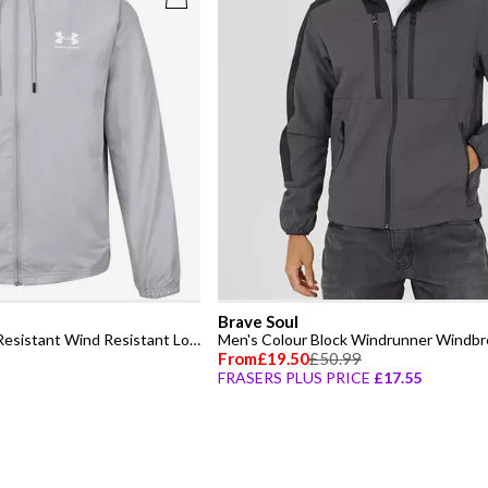
Brave Soul
Men's Sportstyle Water Resistant Wind Resistant Long Sleeve Windbreaker
Men's Colour Block Windrunner Windbr
From
£19.50
£50.99
FRASERS PLUS PRICE
£17.55