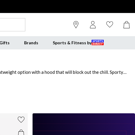
Gifts
Brands
Sports & Fitness by
weight option with a hood that will block out the chill. Sporty
out. For a utility-inspired outfit, pick one of our grey