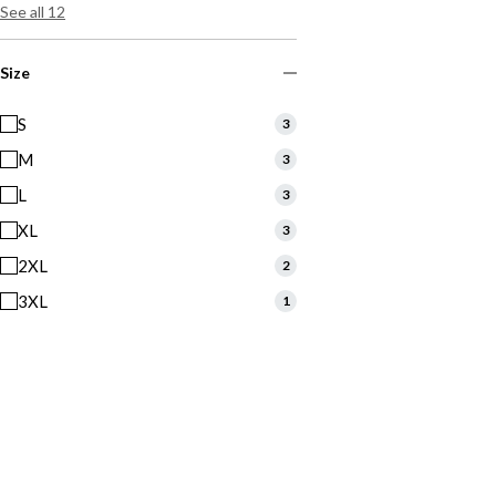
See all 12
Size
S
3
M
3
L
3
XL
3
2XL
2
3XL
1