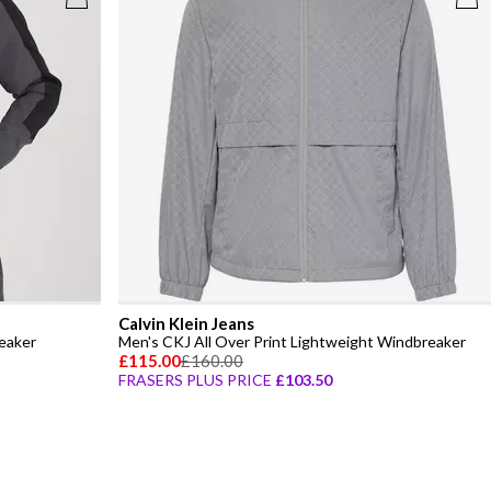
Calvin Klein Jeans
eaker
Men's CKJ All Over Print Lightweight Windbreaker
£115.00
£160.00
FRASERS PLUS PRICE
£103.50