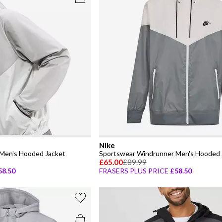
Nike
Men's Hooded Jacket
Sportswear Windrunner Men's Hooded 
£65.00
£89.99
58.50
FRASERS PLUS PRICE
£58.50