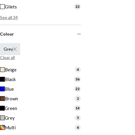
Gilets
22
See all 34
Colour
Grey
Clear all
Beige
4
Black
36
Blue
22
Brown
2
Green
14
Grey
5
Multi
6