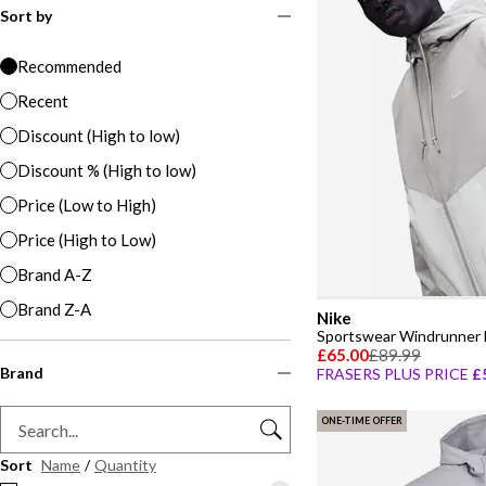
Sort by
Recommended
Recent
Discount (High to low)
Discount % (High to low)
Price (Low to High)
Price (High to Low)
Brand A-Z
Brand Z-A
Nike
Sportswear Windrunner 
£65.00
£89.99
Brand
FRASERS PLUS PRICE
£
ONE-TIME OFFER
Sort
Name
/
Quantity