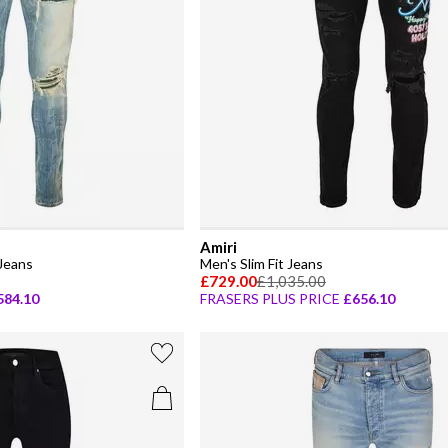
Amiri
Jeans
Men's Slim Fit Jeans
£729.00
£1,035.00
584.10
FRASERS PLUS PRICE
£656.10