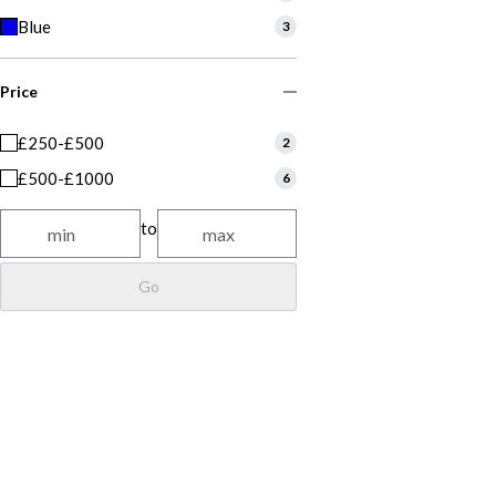
Blue
3
Price
£250-£500
2
£500-£1000
6
to
Go