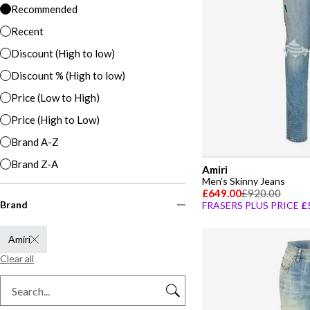
Recommended
Recent
Discount (High to low)
Discount % (High to low)
Price (Low to High)
Price (High to Low)
Brand A-Z
Brand Z-A
Amiri
Men's Skinny Jeans
£649.00
£920.00
Brand
FRASERS PLUS PRICE
£
Amiri
Clear all