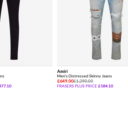
Amiri
ans
Men's Distressed Skinny Jeans
£649.00
£1,290.00
377.10
FRASERS PLUS PRICE
£584.10