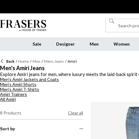
Sale
Designer
Men
Women
Back
/
Home
/
Men
/
Mens Jeans
/
Amiri
Men's Amiri Jeans
Explore Amiri jeans for men, where luxury meets the laid-back spiri
Men's Amiri Jackets and Coats
you're drawn to light washes that feel effortlessly cool or dark tone
Men's Amiri Shorts
embroidered designs to bold graphics, making them true statement pie
Men's Amiri T-Shirts
finishes, these pieces bring a sense of rock-and-roll energy to any o
Amiri Trainers
All Amiri
8
Products
Clear all
Sort by