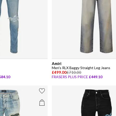
Amiri
Men's RLX Baggy Straight Leg Jeans
£499.00
£710.00
584.10
FRASERS PLUS PRICE
£449.10