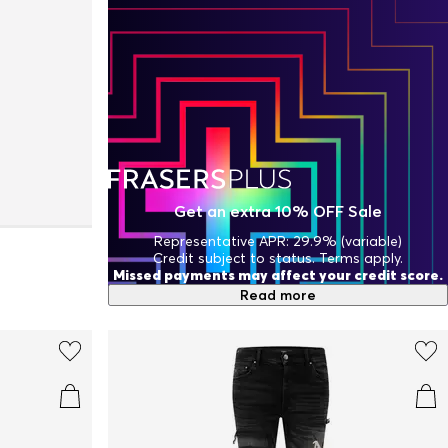
Get an extra 10% OFF Sale
Representative APR: 29.9% (variable)
Credit subject to status. Terms apply.
Missed payments may affect your credit score.
Read more