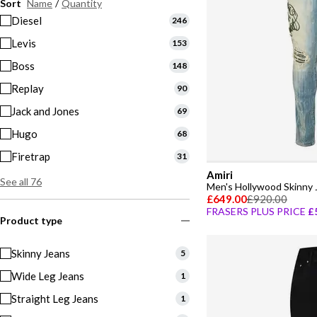
Sort
Name
/
Quantity
Diesel
246
Levis
153
Boss
148
Replay
90
Jack and Jones
69
Hugo
68
Firetrap
31
Amiri
See all 76
Men's Hollywood Skinny 
£649.00
£920.00
FRASERS PLUS PRICE
£
Product type
Skinny Jeans
5
Wide Leg Jeans
1
Straight Leg Jeans
1