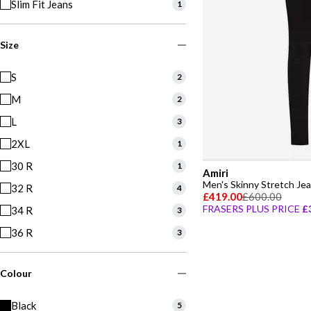
Slim Fit Jeans
1
Size
S
2
M
2
L
3
2XL
1
30 R
1
Amiri
Men's Skinny Stretch Je
32 R
4
£419.00
£600.00
FRASERS PLUS PRICE
£
34 R
3
36 R
3
Colour
Black
5