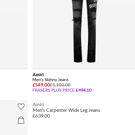
Amiri
Men's Skinny Jeans
£549.00
£1,100.00
FRASERS PLUS PRICE
£494.10
Amiri
Men's Carpenter Wide Leg Jeans
£639.00