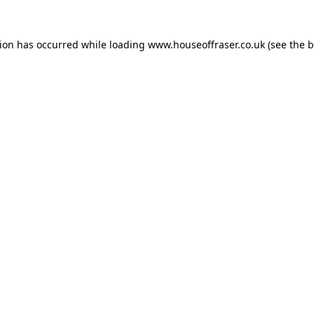
tion has occurred while loading
www.houseoffraser.co.uk
(see the
b