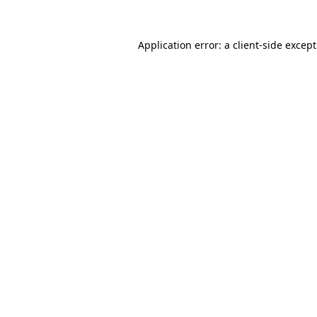
Application error: a
client
-side excep