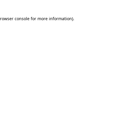
rowser console
for more information).