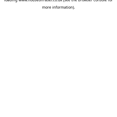
more information).