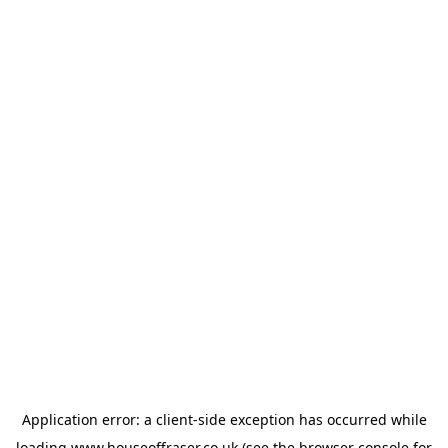
Application error: a
client
-side exception has occurred while
loading
www.houseoffraser.co.uk
(see the
browser console
for