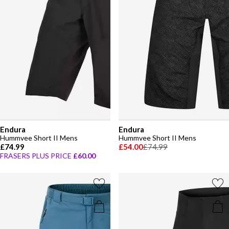
Endura
Endura
Hummvee Short II Mens
Hummvee Short II Mens
£74.99
£54.00
£74.99
FRASERS PLUS PRICE
£60.00