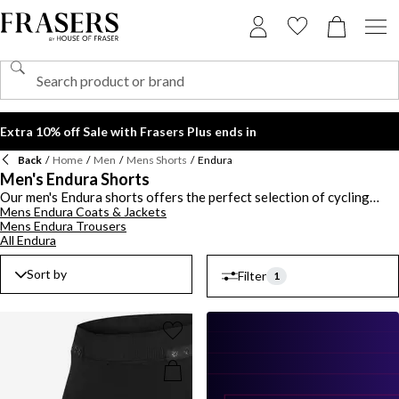
Extra 10% off Sale with Frasers Plus ends in
Back
/
Home
/
Men
/
Mens Shorts
/
Endura
Men's Endura Shorts
Our men's Endura shorts offers the perfect selection of cycling
Mens Endura Coats & Jackets
shorts that are practical and durable for short and long journeys on
Mens Endura Trousers
the roads or the track. You'll find the brand's signature Endura
All Endura
Hummvee shorts with padded features for added support. Invest in
a pair of bib shorts to keep your legs insulated and warm on chiller
Sort by
Filter
days including the Pro SL Bib and Singletrack series. From classic
1
lycra styles to utilitarian inspired pieces, shop the range of men's
Endura shorts in muted tones and pops of colour.