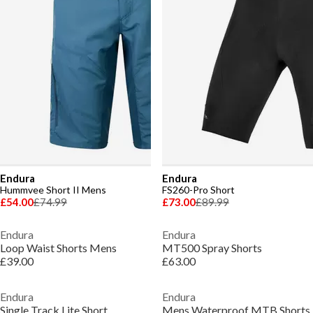
Endura
Endura
Hummvee Short II Mens
FS260-Pro Short
£54.00
£74.99
£73.00
£89.99
Endura
Endura
Loop Waist Shorts Mens
MT500 Spray Shorts
£39.00
£63.00
Endura
Endura
Single Track Lite Short
Mens Waterproof MTB Shorts