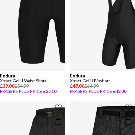
Endura
Endura
Xtract Gel II Waist Short
Xtract Gel II Bibshort
£39.00
£54.99
£47.00
£64.99
FRASERS PLUS PRICE
£35.10
FRASERS PLUS PRICE
£42.30