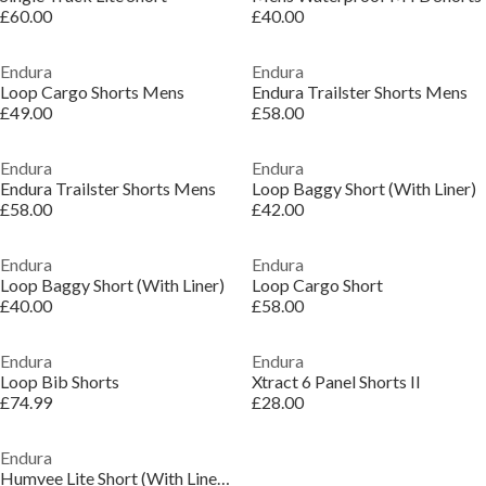
£60.00
£40.00
Endura
Endura
Loop Cargo Shorts Mens
Endura Trailster Shorts Mens
£49.00
£58.00
Endura
Endura
Endura Trailster Shorts Mens
Loop Baggy Short (With Liner)
£58.00
£42.00
Endura
Endura
Loop Baggy Short (With Liner)
Loop Cargo Short
£40.00
£58.00
Endura
Endura
Loop Bib Shorts
Xtract 6 Panel Shorts II
£74.99
£28.00
Endura
Humvee Lite Short (With Liner) Mens