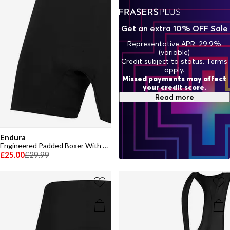
Get an extra 10% OFF Sale
Representative APR: 29.9%
(variable)
Credit subject to status. Terms
apply.
Missed payments may affect
your credit score.
Read more
Endura
Engineered Padded Boxer With Clickfast
£25.00
£29.99