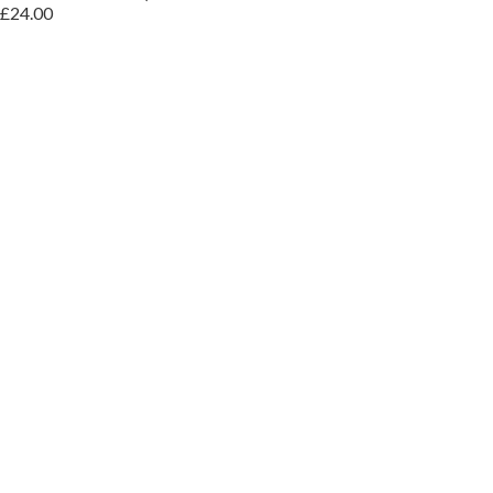
£24.00