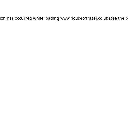
tion has occurred while loading
www.houseoffraser.co.uk
(see the
b