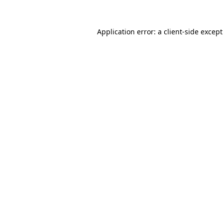
Application error: a
client
-side excep