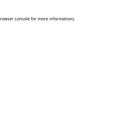
rowser console
for more information).