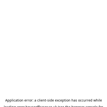
Application error: a
client
-side exception has occurred while
loading
www.houseoffraser.co.uk
(see the
browser console
for