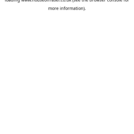
more information).