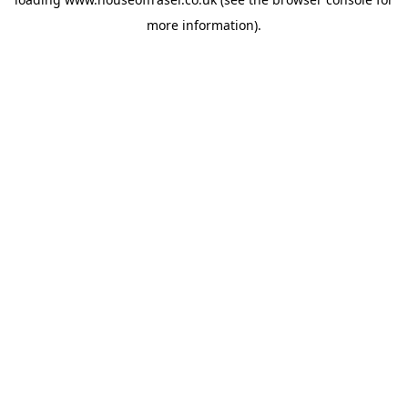
more information).