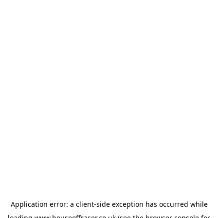
Application error: a
client
-side exception has occurred while
loading
www.houseoffraser.co.uk
(see the
browser console
for