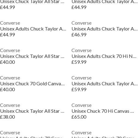
Unisex Chuck Taylor All Star Leo Canvas High-Top Trainers
Unisex Adults Chuck Taylor All Star Canvas High-Top Trainers
£44.99
£44.99
Converse
Converse
Unisex Adults Chuck Taylor All Star Canvas High-Top Trainers
Unisex Adults Chuck Taylor All Star Cel Canvas High-Top Trainers
£44.99
£46.99
Converse
Converse
Unisex Chuck Taylor All Star Lif Canvas High-Top Trainers
Unisex Adults Chuck 70 Hi Natural Ivory Canvas High-Top Trainers
£40.00
£59.99
Converse
Converse
Unisex Chuck 70 Gold Canvas High-Top Trainers
Unisex Adults Chuck Taylor All Star Canvas High-Top Trainers
£40.00
£59.99
Converse
Converse
Unisex Chuck Taylor All Star Cru Canvas High-Top Trainers
Unisex Chuck 70 Hi Canvas High-Top Trainers
£38.00
£65.00
Converse
Converse