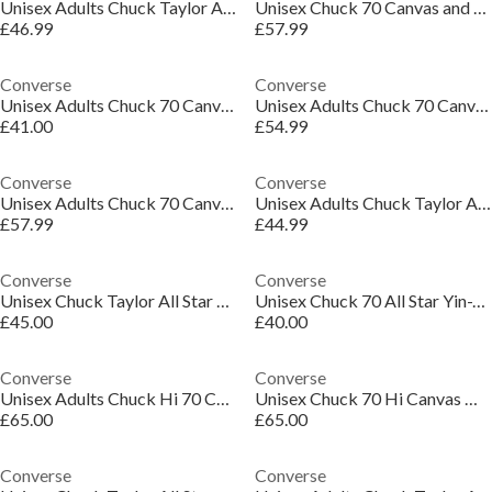
Unisex Adults Chuck Taylor All Star Mar Canvas High-Top Trainers
Unisex Chuck 70 Canvas and Suede High-Top Trainers
£46.99
£57.99
Converse
Converse
Unisex Adults Chuck 70 Canvas High-Top Trainers
Unisex Adults Chuck 70 Canvas High-Top Trainers
£41.00
£54.99
Converse
Converse
Unisex Adults Chuck 70 Canvas High-Top Trainers
Unisex Adults Chuck Taylor All Star Canvas High-Top Trainers
£57.99
£44.99
Converse
Converse
Unisex Chuck Taylor All Star Lif Canvas High-Top Trainers
Unisex Chuck 70 All Star Yin-Yan Canvas High-Top Trainers
£45.00
£40.00
Converse
Converse
Unisex Adults Chuck Hi 70 Canvas High-Top Trainers
Unisex Chuck 70 Hi Canvas High-Top Trainers
£65.00
£65.00
Converse
Converse