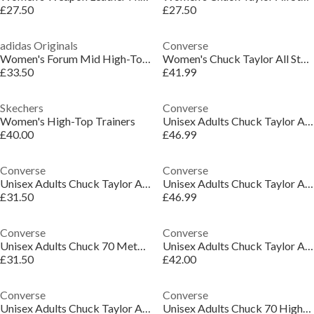
£27.50
£27.50
adidas Originals
Converse
Women's Forum Mid High-Top Trainers
Women's Chuck Taylor All Star Eva High-Top Trainers
£33.50
£41.99
Skechers
Converse
Women's High-Top Trainers
Unisex Adults Chuck Taylor All Star Dee High-Top Trainers
£40.00
£46.99
Converse
Converse
Unisex Adults Chuck Taylor All Star Min High-Top Trainers
Unisex Adults Chuck Taylor All Star Tec High-Top Trainers
£31.50
£46.99
Converse
Converse
Unisex Adults Chuck 70 Metallic High-Top Trainers
Unisex Adults Chuck Taylor All Star Ele High-Top Trainers
£31.50
£42.00
Converse
Converse
Unisex Adults Chuck Taylor All Star Ele High-Top Trainers
Unisex Adults Chuck 70 High-Top Trainers