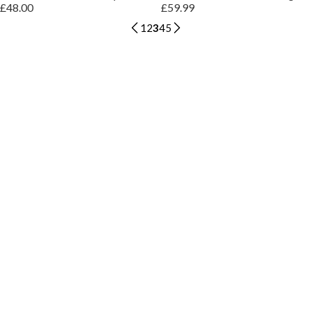
£48.00
£59.99
1
2
3
4
5