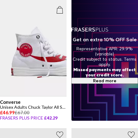
Get an extra 10% OFF Sale
Representative APR: 29.9%
(variable)
Credit subject to status. Terms
apply.
Missed payments may affect
your credit score.
Read more
Converse
Unisex Adults Chuck Taylor All Star Canvas High-Top Trainers
£46.99
£67.00
FRASERS PLUS PRICE
£42.29