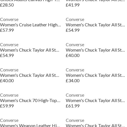
£28.50
£41.99
Converse
Converse
Women's Cruise Leather High-Top Trainers
Women's Chuck Taylor All Star Lif High-Top Trainers
£57.99
£54.99
Converse
Converse
Women's Chuck Taylor All Star Lif High-Top Trainers
Women's Chuck Taylor All Star Lif High-Top Trainers
£54.99
£40.00
Converse
Converse
Women's Chuck Taylor All Star Lif High-Top Trainers
Women's Chuck Taylor All Star Ele High-Top Trainers
£40.00
£34.00
Converse
Converse
Women's Chuck 70 High-Top Trainers
Women's Chuck Taylor All Star Lif High-Top Trainers
£59.99
£61.99
Converse
Converse
Women's Weapon Leather High-Top Trainers
Women's Chuck Taylor All Star Cru High-Top Trainers