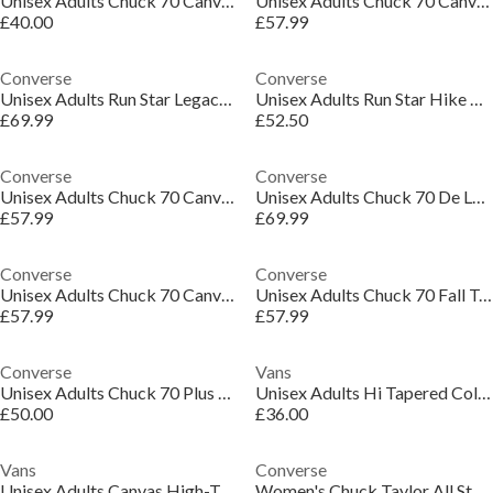
Unisex Adults Chuck 70 Canvas High-Top Trainers
Unisex Adults Chuck 70 Canvas High-Top Trainers
£40.00
£57.99
Converse
Converse
Unisex Adults Run Star Legacy Canvas High-Top Trainers
Unisex Adults Run Star Hike Platform Canvas High-Top Trainers
£69.99
£52.50
Converse
Converse
Unisex Adults Chuck 70 Canvas High-Top Trainers
Unisex Adults Chuck 70 De Luxe Squared Canvas High-Top Trainers
£57.99
£69.99
Converse
Converse
Unisex Adults Chuck 70 Canvas High-Top Trainers
Unisex Adults Chuck 70 Fall Tone Canvas High-Top Trainers
£57.99
£57.99
Converse
Vans
Unisex Adults Chuck 70 Plus Canvas High-Top Trainers
Unisex Adults Hi Tapered Color Theory Marmala Canvas High-Top Trainers
£50.00
£36.00
Vans
Converse
Unisex Adults Canvas High-Top Trainers
Women's Chuck Taylor All Star Lif High-Top Trainers