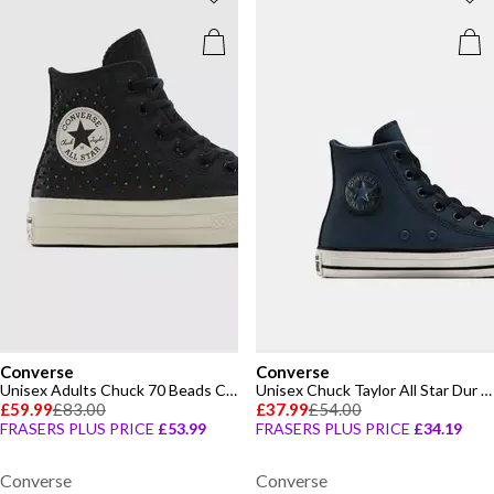
Converse
Converse
Unisex Adults Chuck 70 Beads Canvas High-Top Trainers
Unisex Chuck Taylor All Star Dur Canvas High-Top Trainers
£59.99
£83.00
£37.99
£54.00
FRASERS PLUS PRICE
£53.99
FRASERS PLUS PRICE
£34.19
Converse
Converse