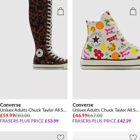
Converse
Converse
Unisex Adults Chuck Taylor All Star Canvas High-Top Trainers
Unisex Adults Chuck Taylor All Star Mar Canvas High-Top Trainers
£59.99
£83.00
£46.99
£67.00
FRASERS PLUS PRICE
£53.99
FRASERS PLUS PRICE
£42.29