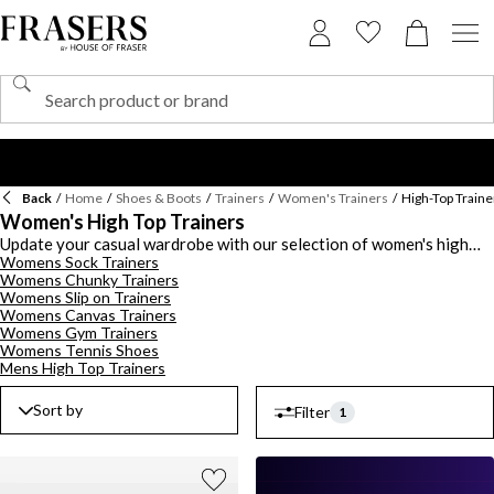
Back
/
Home
/
Shoes & Boots
/
Trainers
/
Women's Trainers
/
High-Top Traine
Women's High Top Trainers
Update your casual wardrobe with our selection of women's high
Womens Sock Trainers
top trainers in a range of styles and colours. Whether you're using
Womens Chunky Trainers
them for sporting use or as an everyday trainer, ensure you have
Womens Slip on Trainers
the essentials with white trainers from Reebok or all black trainers
Womens Canvas Trainers
from Puma. From leather trainers to canvas styles from Skechers,
Womens Gym Trainers
discover a slick selection of hi-tops including logo embossed Calvin
Womens Tennis Shoes
Klein trainers, trainer boots by Timberland and monogram printed
Mens High Top Trainers
Michael Kors trainers. Score some hoops in a pair of basketball
trainers from Tommy Jeans with a sporty aesthetic.
Sort by
Filter
1