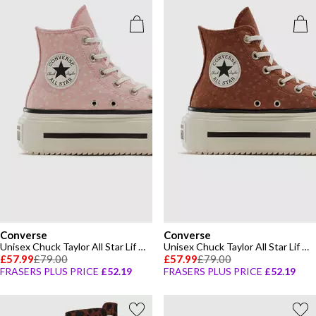
Converse
Converse
Unisex Chuck Taylor All Star Lif Canvas High-Top Trainers
Unisex Chuck Taylor All Star Lif Canvas High-Top Trainers
£57.99
£79.00
£57.99
£79.00
FRASERS PLUS PRICE
£52.19
FRASERS PLUS PRICE
£52.19