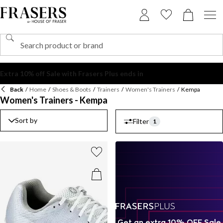
Back
/
Home
/
Shoes & Boots
/
Trainers
/
Women's Trainers
/
Kempa
Women's Trainers - Kempa
Sort by
Filter
1
Get an extra 10% OFF Sale