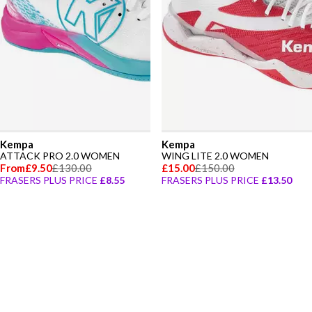
Kempa
Kempa
ATTACK PRO 2.0 WOMEN
WING LITE 2.0 WOMEN
From
£9.50
£130.00
£15.00
£150.00
FRASERS PLUS PRICE
£8.55
FRASERS PLUS PRICE
£13.50