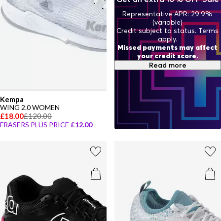
Representative APR: 29.9%
(variable)
Credit subject to status. Terms
apply.
Missed payments may affect
your credit score.
Read more
Kempa
WING 2.0 WOMEN
£18.00
£120.00
FRASERS PLUS PRICE
£12.00