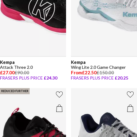
Kempa
Kempa
Attack Three 2.0
Wing Lite 2.0 Game Changer
£27.00
£90.00
From
£22.50
£150.00
FRASERS PLUS PRICE
£24.30
FRASERS PLUS PRICE
£20.25
REDUCED FURTHER