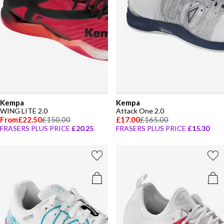
Kempa
Kempa
WING LITE 2.0
Attack One 2.0
From
£22.50
£150.00
£17.00
£165.00
FRASERS PLUS PRICE
£20.25
FRASERS PLUS PRICE
£15.30