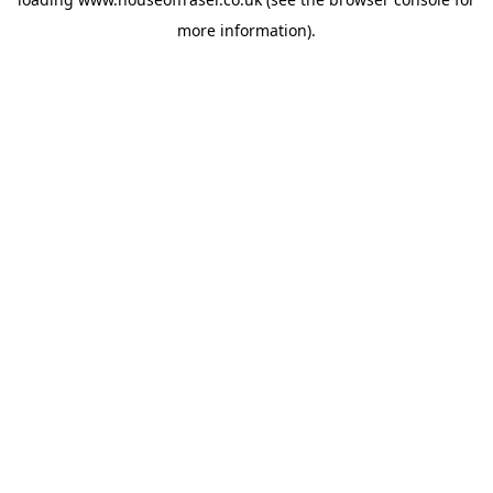
more information).