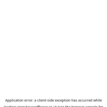
Application error: a
client
-side exception has occurred while
loading
www.houseoffraser.co.uk
(see the
browser console
for