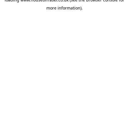
more information).