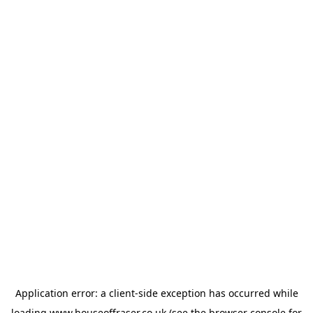
Application error: a
client
-side exception has occurred while
loading
www.houseoffraser.co.uk
(see the
browser console
for