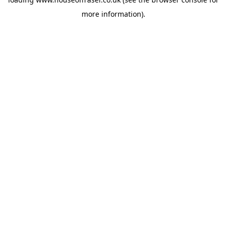
more information).