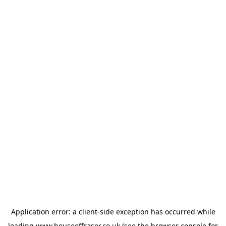
Application error: a
client
-side exception has occurred while
loading
www.houseoffraser.co.uk
(see the
browser console
for