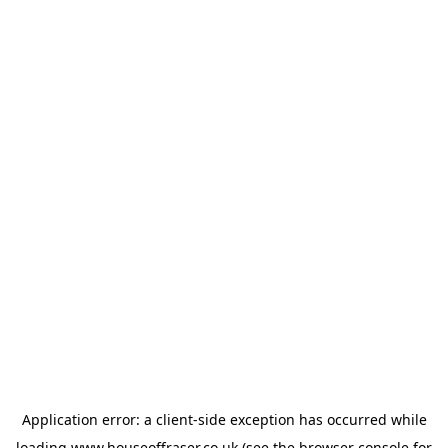
Application error: a
client
-side exception has occurred while
loading
www.houseoffraser.co.uk
(see the
browser console
for