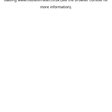
more information).