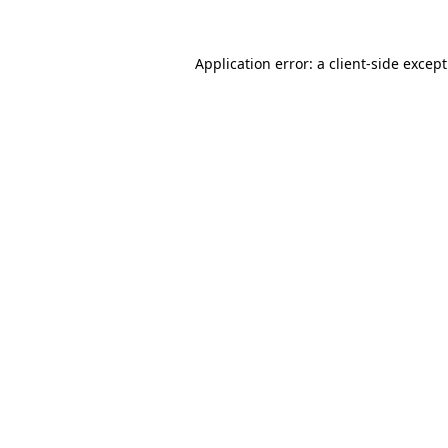
Application error: a
client
-side excep