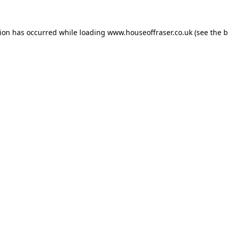
tion has occurred while loading
www.houseoffraser.co.uk
(see the
b