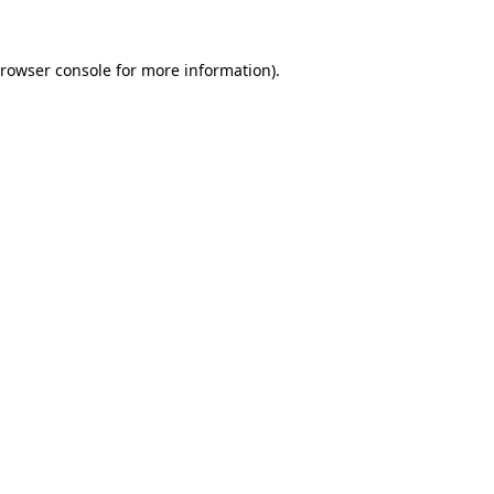
rowser console
for more information).