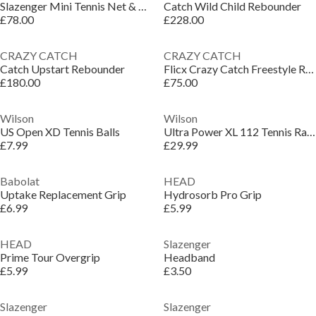
Slazenger Mini Tennis Net & Post Set
Catch Wild Child Rebounder
£78.00
£228.00
CRAZY CATCH
CRAZY CATCH
Catch Upstart Rebounder
Flicx Crazy Catch Freestyle Rebounder
£180.00
£75.00
Wilson
Wilson
US Open XD Tennis Balls
Ultra Power XL 112 Tennis Racket Adults
£7.99
£29.99
Babolat
HEAD
Uptake Replacement Grip
Hydrosorb Pro Grip
£6.99
£5.99
HEAD
Slazenger
Prime Tour Overgrip
Headband
£5.99
£3.50
Slazenger
Slazenger