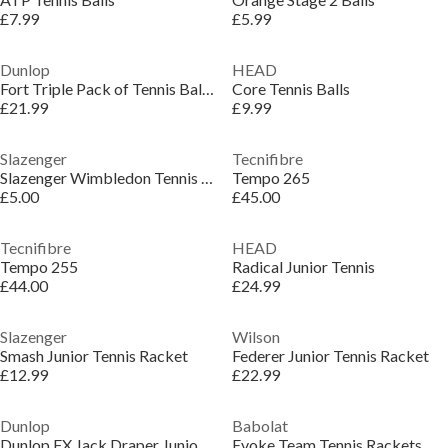
£7.99
£5.99
Dunlop
HEAD
Fort Triple Pack of Tennis Balls (3x 4 Ball)
Core Tennis Balls
£21.99
£9.99
Slazenger
Tecnifibre
Slazenger Wimbledon Tennis Ball (3 Ball)
Tempo 265
£5.00
£45.00
Tecnifibre
HEAD
Tempo 255
Radical Junior Tennis
£44.00
£24.99
Slazenger
Wilson
Smash Junior Tennis Racket
Federer Junior Tennis Racket
£12.99
£22.99
Dunlop
Babolat
Dunlop FX Jack Draper Junior tennis racket
Evoke Team Tennis Rackets