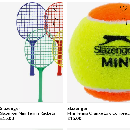
Slazenger
Slazenger
Slazenger Mini Tennis Rackets
Mini Tennis Orange Low Compression (12 Balls)
£15.00
£15.00