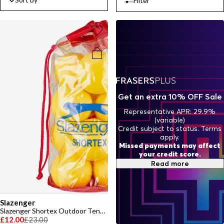
Filter
Get an extra 10% OFF Sale
Representative APR: 29.9%
(variable)
Credit subject to status. Terms
apply.
Missed payments may affect
your credit score.
Read more
Slazenger
Slazenger Shortex Outdoor Tennis Ball (12 Balls)
£12.00
£23.00