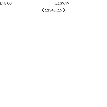
£98.00
£139.49
1
2
3
4
5
...
15