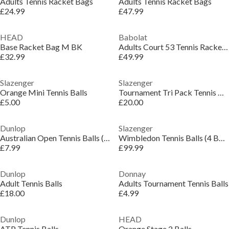
Adults Tennis Racket Bags
Adults Tennis Racket Bags
£24.99
£47.99
HEAD
Babolat
Base Racket Bag M BK
Adults Court 53 Tennis Racket Bags
£32.99
£49.99
Slazenger
Slazenger
Orange Mini Tennis Balls
Tournament Tri Pack Tennis Balls
£5.00
£20.00
Dunlop
Slazenger
Australian Open Tennis Balls (4 Ball)
Wimbledon Tennis Balls (4 Balls)
£7.99
£99.99
Dunlop
Donnay
Adult Tennis Balls
Adults Tournament Tennis Balls
£18.00
£4.99
Dunlop
HEAD
ATP Tennis Balls
Orange Stage 2 Balls