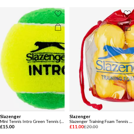
Slazenger
Slazenger
Mini Tennis Intro Green Tennis (12 Balls)
Slazenger Training Foam Tennis Ball (12 Balls)
£15.00
£11.00
£20.00