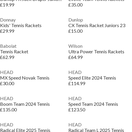
£19.99
£35.00
Donnay
Dunlop
Kids' Tennis Rackets
CX Tennis Racket Juniors 23
£29.99
£15.00
Babolat
Wilson
Tennis Racket
Ultra Power Tennis Rackets
£62.99
£64.99
HEAD
HEAD
MX Speed Novak Tennis
Speed Elite 2024 Tennis
£30.00
£114.99
HEAD
HEAD
Boom Team 2024 Tennis
Speed Team 2024 Tennis
£135.00
£123.50
HEAD
HEAD
Radical Elite 2025 Tennis
Radical Team L 2025 Tennis