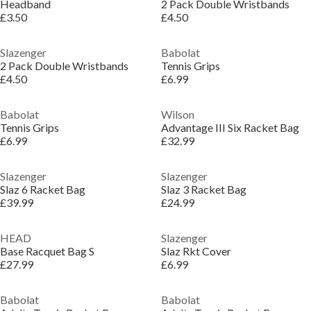
Headband
2 Pack Double Wristbands
£3.50
£4.50
Slazenger
Babolat
2 Pack Double Wristbands
Tennis Grips
£4.50
£6.99
Babolat
Wilson
Tennis Grips
Advantage III Six Racket Bag
£6.99
£32.99
Slazenger
Slazenger
Slaz 6 Racket Bag
Slaz 3 Racket Bag
£39.99
£24.99
HEAD
Slazenger
Base Racquet Bag S
Slaz Rkt Cover
£27.99
£6.99
Babolat
Babolat