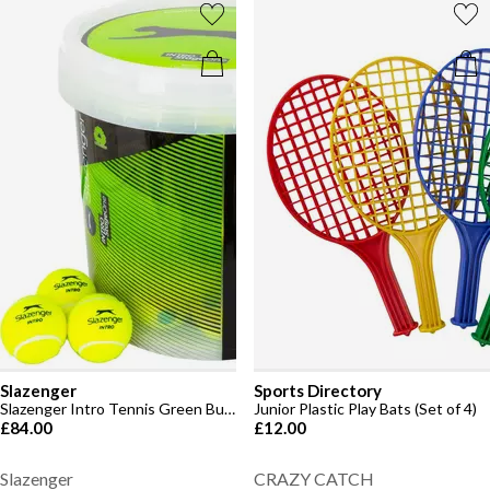
Slazenger
Sports Directory
Slazenger Intro Tennis Green Bucket (60 Balls)
Junior Plastic Play Bats (Set of 4)
£84.00
£12.00
Slazenger
CRAZY CATCH