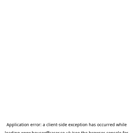
Application error: a
client
-side exception has occurred while
loading
www.houseoffraser.co.uk
(see the
browser console
for