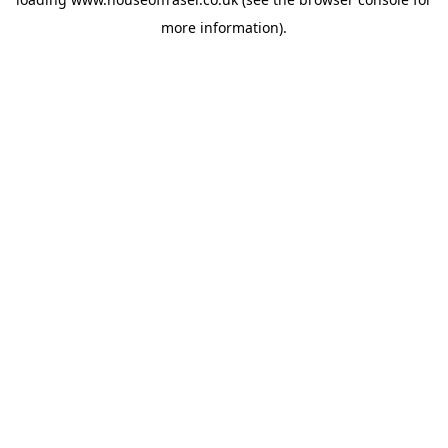
more information).