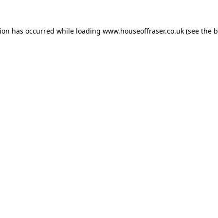
tion has occurred while loading
www.houseoffraser.co.uk
(see the
b