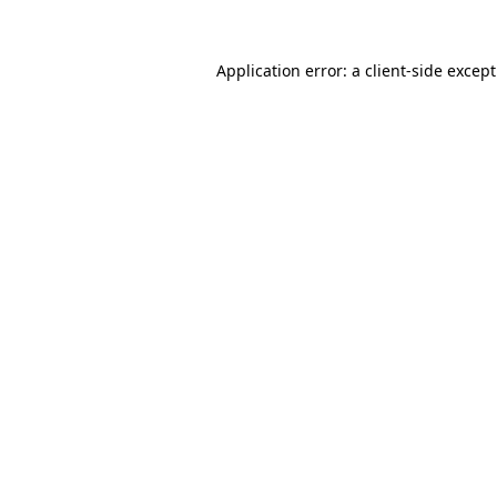
Application error: a
client
-side excep