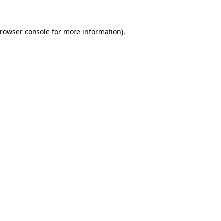
rowser console
for more information).