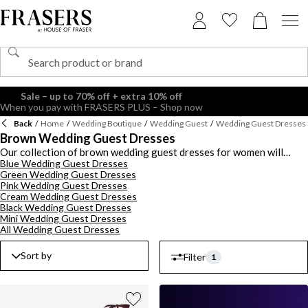
Back
/
Home
/
Wedding Boutique
/
Wedding Guest
/
Wedding Guest Dresses
Brown Wedding Guest Dresses
Our collection of brown wedding guest dresses for women will
Blue Wedding Guest Dresses
ensure you look best dressed (minus the bride and groom). You'll find
Green Wedding Guest Dresses
lighter hues along with on-trend dark chocolate hues in an
Pink Wedding Guest Dresses
assortment of styles. Embrace the earthy elegance of brown tones,
Cream Wedding Guest Dresses
perfect for both rustic outdoor ceremonies and formal evening
Black Wedding Guest Dresses
receptions. Invest in a floor-sweeping maxi or keep it chic with a
Mini Wedding Guest Dresses
midi number in plain and patterned styles including leopard prints,
All Wedding Guest Dresses
florals and polka dots. Discover an array of styles including wrap,
bodycon, a-line and shirt dresses in brown tones. Shop the edit of
Sort by
Filter
1
brown wedding guest dresses for women by brands like Polo Ralph
Lauren,
Ted Baker
and Adrianna Papell.