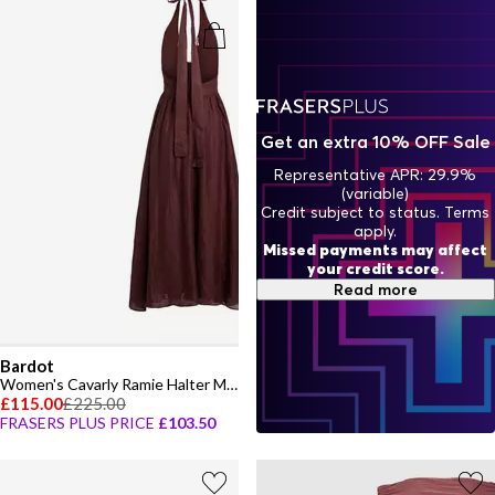
Get an extra 10% OFF Sale
Representative APR: 29.9%
(variable)
Credit subject to status. Terms
apply.
Missed payments may affect
your credit score.
Read more
Bardot
Women's Cavarly Ramie Halter Maxi Dress
£115.00
£225.00
FRASERS PLUS PRICE
£103.50