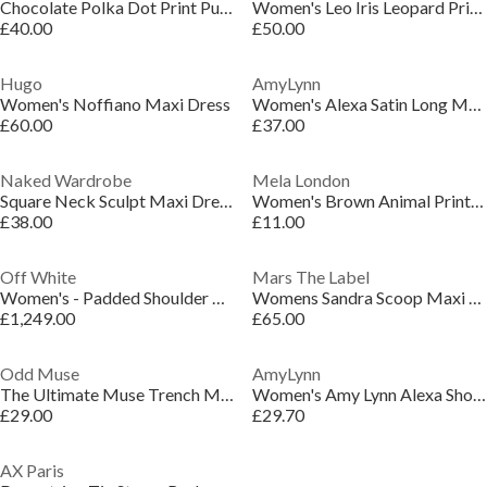
Chocolate Polka Dot Print Puff Sleeve Midi Dress
Women's Leo Iris Leopard Print Floor Length Maxi Dress
£40.00
£50.00
Hugo
AmyLynn
Women's Noffiano Maxi Dress
Women's Alexa Satin Long Maxi Dress
£60.00
£37.00
Naked Wardrobe
Mela London
Square Neck Sculpt Maxi Dress
Women's Brown Animal Print Wrap Dress
£38.00
£11.00
Off White
Mars The Label
Women's - Padded Shoulder A Line Dress
Womens Sandra Scoop Maxi Dress
£1,249.00
£65.00
Odd Muse
AmyLynn
The Ultimate Muse Trench Mini Dress
Women's Amy Lynn Alexa Shoulder Tie Ultra Mini Peplum Dress
£29.00
£29.70
AX Paris