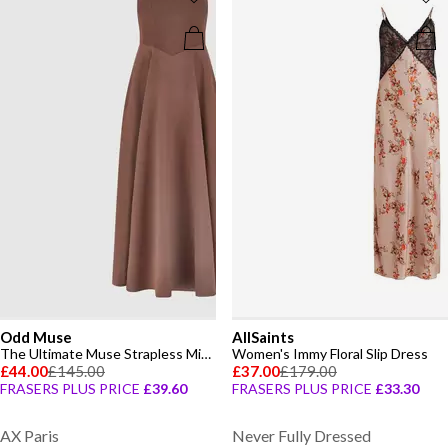
Odd Muse
AllSaints
The Ultimate Muse Strapless Midi Dress
Women's Immy Floral Slip Dress
£44.00
£145.00
£37.00
£179.00
FRASERS PLUS PRICE
£39.60
FRASERS PLUS PRICE
£33.30
AX Paris
Never Fully Dressed