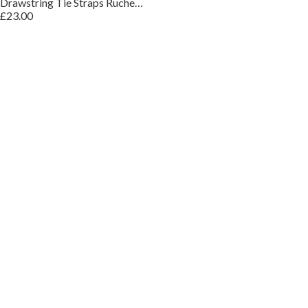
Drawstring Tie Straps Ruched Top Midi Dress
£23.00