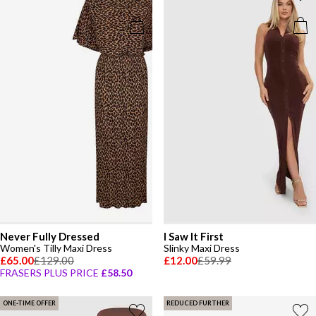
Never Fully Dressed
I Saw It First
Women's Tilly Maxi Dress
Slinky Maxi Dress
£65.00
£129.00
£12.00
£59.99
FRASERS PLUS PRICE
£58.50
ONE-TIME OFFER
REDUCED FURTHER