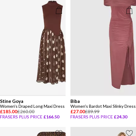
Stine Goya
Biba
Women's Draped Long Maxi Dress
Women's Bardot Maxi Slinky Dress
£185.00
£260.00
£27.00
£89.99
FRASERS PLUS PRICE
£166.50
FRASERS PLUS PRICE
£24.30