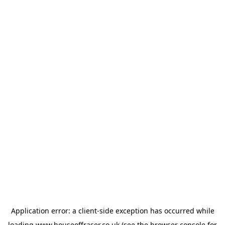
Application error: a
client
-side exception has occurred while
loading
www.houseoffraser.co.uk
(see the
browser console
for