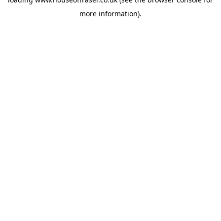
more information).