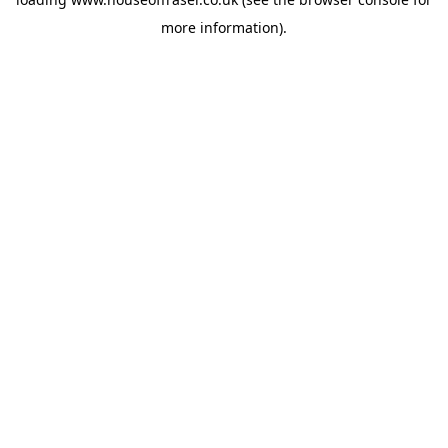
more information).