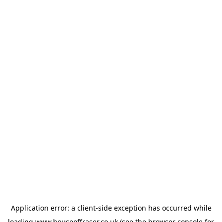
Application error: a
client
-side exception has occurred while
loading
www.houseoffraser.co.uk
(see the
browser console
for