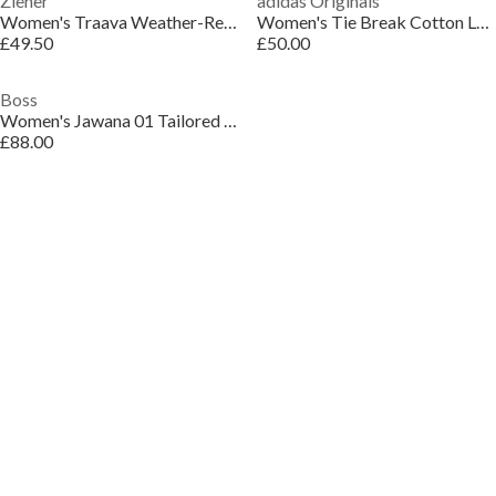
Ziener
adidas Originals
Women's Traava Weather-Resistant Insulated Ski Jacket
Women's Tie Break Cotton Long Sleeve Field Jacket
£49.50
£50.00
Boss
Women's Jawana 01 Tailored Blazer
£88.00