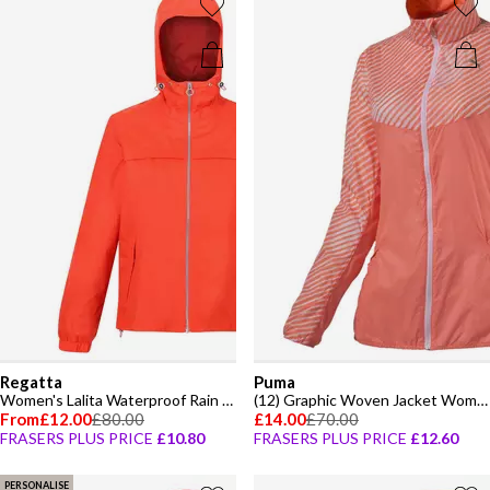
Regatta
Puma
Women's Lalita Waterproof Rain Anorak
(12) Graphic Woven Jacket Womens
From
£12.00
£80.00
£14.00
£70.00
FRASERS PLUS PRICE
£10.80
FRASERS PLUS PRICE
£12.60
PERSONALISE