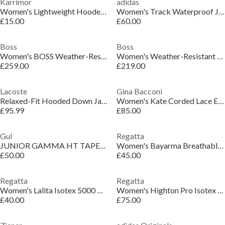
Karrimor
adidas
Women's Lightweight Hooded Long Sleeve Softshell Jacket
Women's Track Waterproof Jacket
£15.00
£60.00
Boss
Boss
Women's BOSS Weather-Resistant Insulated Ski Jacket
Women's Weather-Resistant Ski Suit
£259.00
£219.00
Lacoste
Gina Bacconi
Relaxed-Fit Hooded Down Jacket
Women's Kate Corded Lace Elbow Length Sleeve Cropped Jacket
£95.99
£85.00
Gul
Regatta
JUNIOR GAMMA HT TAPED SAILING SPRAYTOP
Women's Bayarma Breathable Long Sleeve Waterproof Jacket
£50.00
£45.00
Regatta
Regatta
Women's Lalita Isotex 5000 Breathable Waterproof Jacket
Women's Highton Pro Isotex Recycled Breathable Waterproof Jacket
£40.00
£75.00