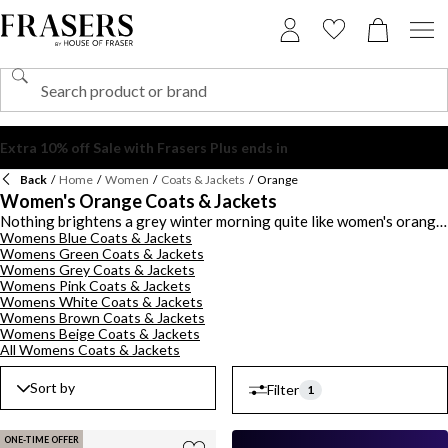
Back
/
Home
/
Women
/
Coats & Jackets
/
Orange
Women's Orange Coats & Jackets
Nothing brightens a grey winter morning quite like women's orange
Womens Blue Coats & Jackets
coats and jackets, vibrant, warm and utterly mood-boosting. From
Womens Green Coats & Jackets
rich burnt orange to playful brights, these pieces are made for
Womens Grey Coats & Jackets
anyone who loves a standout moment. Whether you prefer sharp
Womens Pink Coats & Jackets
blazers, cosy puffers or sleek waterproof designs, our range of
Womens White Coats & Jackets
women's orange jackets and coats offers something for every style
Womens Brown Coats & Jackets
and every season. A tailored ladies' orange coat looks incredible
Womens Beige Coats & Jackets
layered over neutrals, while a patterned orange jacket brings a fun
All Womens Coats & Jackets
twist to denim and winter boots. For weekend errands, try a
waterproof style with leggings and trainers. For workdays, a
Sort by
Filter
1
structured orange coat for ladies' pairs beautifully with
monochrome outfits or soft camel tones. Bold, playful and
surprisingly versatile, these coats prove that orange is an instant
ONE-TIME OFFER