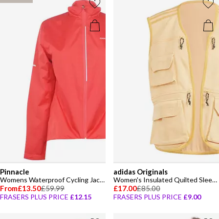
Pinnacle
adidas Originals
Womens Waterproof Cycling Jacket
Women's Insulated Quilted Sleeveless Gilet
From
£13.50
£59.99
£17.00
£85.00
FRASERS PLUS PRICE
£12.15
FRASERS PLUS PRICE
£9.00