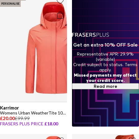
mood lift.
PERSONALISE
Get an extra 10% OFF Sale
Representative APR: 29.9%
(variable)
Credit subject to status. Terms
apply.
Missed payments may affect
your credit score.
Read more
Karrimor
Womens Urban WeatherTite 10K Waterproof Long Sleeve Jacket
£20.00
£99.99
FRASERS PLUS PRICE
£18.00