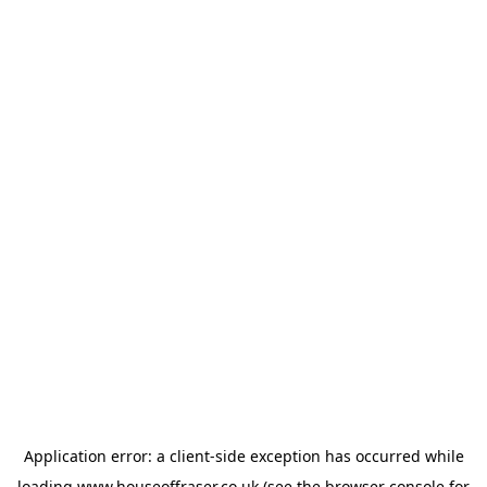
Application error: a
client
-side exception has occurred while
loading
www.houseoffraser.co.uk
(see the
browser console
for