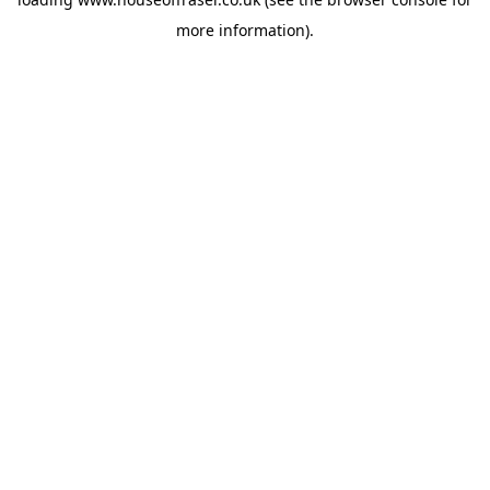
more information).