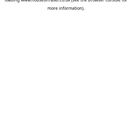
more information).