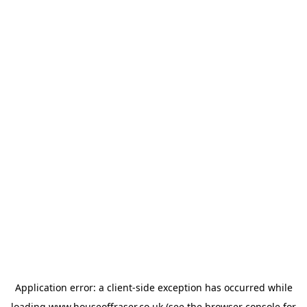
Application error: a
client
-side exception has occurred while
loading
www.houseoffraser.co.uk
(see the
browser console
for