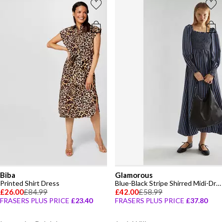
Biba
Glamorous
Printed Shirt Dress
Blue-Black Stripe Shirred Midi-Dress
£26.00
£84.99
£42.00
£58.99
FRASERS PLUS PRICE
£23.40
FRASERS PLUS PRICE
£37.80