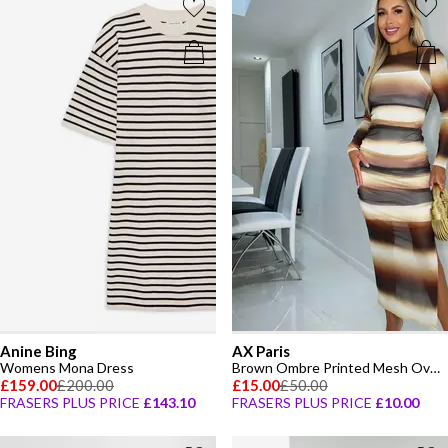
Anine Bing
AX Paris
Womens Mona Dress
Brown Ombre Printed Mesh Overlay Long Sleeve Bodycon Midi Dress
£159.00
£200.00
£15.00
£50.00
FRASERS PLUS PRICE
£143.10
FRASERS PLUS PRICE
£10.00