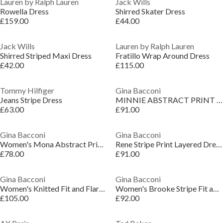
Lauren by Ralph Lauren
Jack Wills
Rowella Dress
Shirred Skater Dress
£159.00
£44.00
Jack Wills
Lauren by Ralph Lauren
Shirred Striped Maxi Dress
Fratillo Wrap Around Dress
£42.00
£115.00
Tommy Hilfiger
Gina Bacconi
Jeans Stripe Dress
MINNIE ABSTRACT PRINT DRESS
£63.00
£91.00
Gina Bacconi
Gina Bacconi
Women's Mona Abstract Print Wrap Dress
Rene Stripe Print Layered Dress
£78.00
£91.00
Gina Bacconi
Gina Bacconi
Women's Knitted Fit and Flare Dress
Women's Brooke Stripe Fit and Flare Dress
£105.00
£92.00