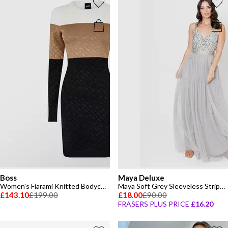
Boss
Maya Deluxe
Women's Fiarami Knitted Bodycon Dress
Maya Soft Grey Sleeveless Stripe Embellished Maxi Dress
£143.10
£199.00
£18.00
£90.00
FRASERS PLUS PRICE
£16.20