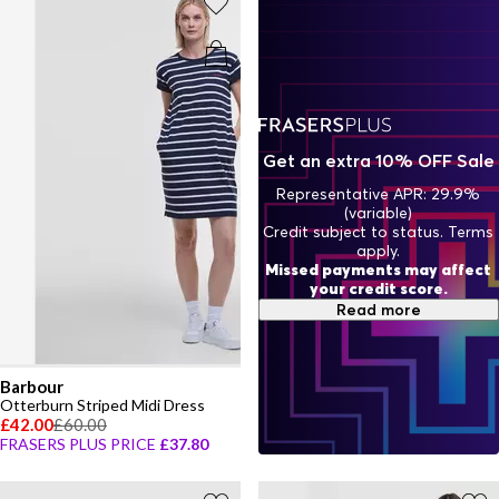
Get an extra 10% OFF Sale
Representative APR: 29.9%
(variable)
Credit subject to status. Terms
apply.
Missed payments may affect
your credit score.
Read more
Barbour
Otterburn Striped Midi Dress
£42.00
£60.00
FRASERS PLUS PRICE
£37.80