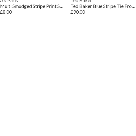
AX Paris
Ted Baker
Multi Smudged Stripe Print Shoulder Padded Gathered Waist Midi Dress
Ted Baker Blue Stripe Tie Front Sleeveless Midi Dress
£8.00
£90.00