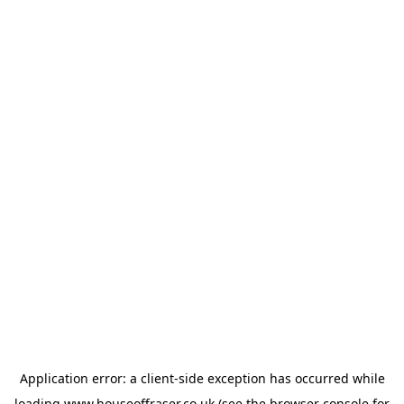
Application error: a
client
-side exception has occurred while
loading
www.houseoffraser.co.uk
(see the
browser console
for