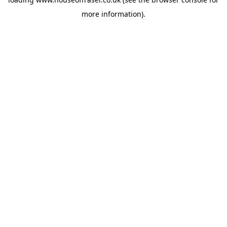
more information).