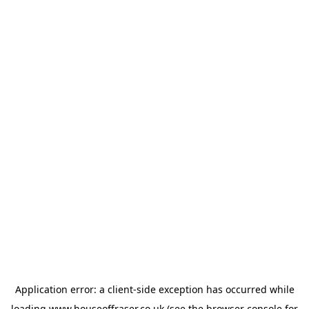
Application error: a
client
-side exception has occurred while
loading
www.houseoffraser.co.uk
(see the
browser console
for