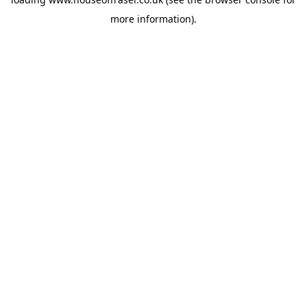
more information).