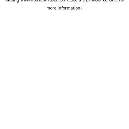
more information).