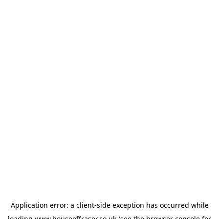
Application error: a
client
-side exception has occurred while
loading
www.houseoffraser.co.uk
(see the
browser console
for