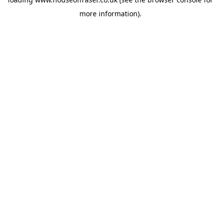
more information).