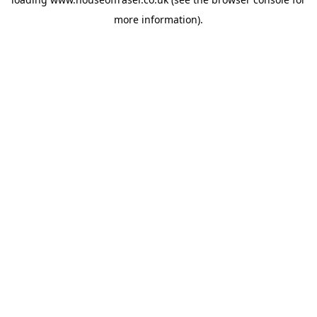
more information).