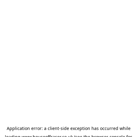
Application error: a
client
-side exception has occurred while
loading
www.houseoffraser.co.uk
(see the
browser console
for